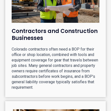
Contractors and Construction
Businesses
Colorado contractors often need a BOP for their
office or shop location, combined with tools and
equipment coverage for gear that travels between
job sites. Many general contractors and property
owners require certificates of insurance from
subcontractors before work begins, and a BOP’s
general liability coverage typically satisfies that
requirement.