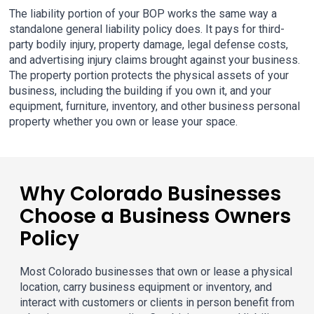
The liability portion of your BOP works the same way a
standalone general liability policy does. It pays for third-
party bodily injury, property damage, legal defense costs,
and advertising injury claims brought against your business.
The property portion protects the physical assets of your
business, including the building if you own it, and your
equipment, furniture, inventory, and other business personal
property whether you own or lease your space.
Why Colorado Businesses
Choose a Business Owners
Policy
Most Colorado businesses that own or lease a physical
location, carry business equipment or inventory, and
interact with customers or clients in person benefit from