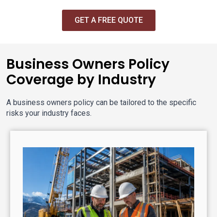
GET A FREE QUOTE
Business Owners Policy
Coverage by Industry
A business owners policy can be tailored to the specific
risks your industry faces.