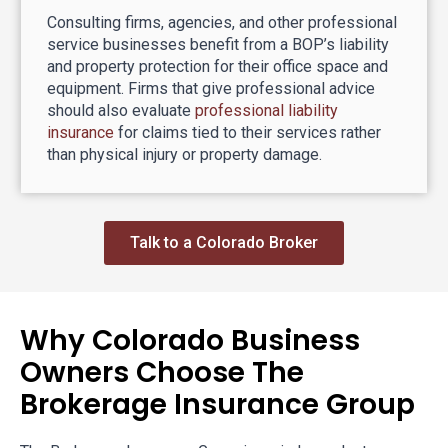
Consulting firms, agencies, and other professional
service businesses benefit from a BOP’s liability
and property protection for their office space and
equipment. Firms that give professional advice
should also evaluate
professional liability
insurance
for claims tied to their services rather
than physical injury or property damage.
Talk to a Colorado Broker
Why Colorado Business
Owners Choose The
Brokerage Insurance Group