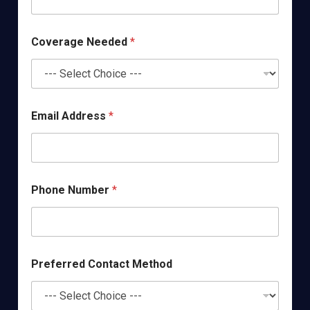
Coverage Needed
*
Email Address
*
Phone Number
*
Preferred Contact Method