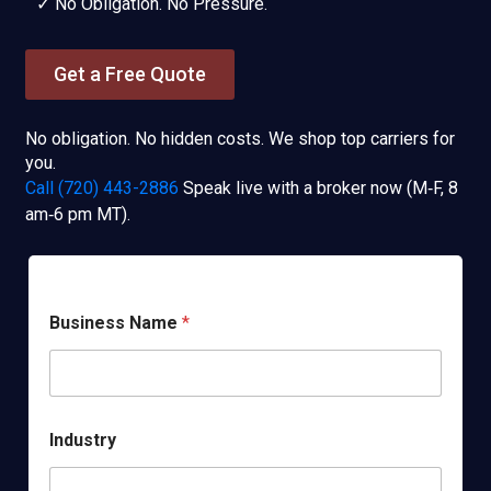
✓ No Obligation. No Pressure.
Get a Free Quote
No obligation. No hidden costs. We shop top carriers for
you.
Call (720) 443-2886
Speak live with a broker now (M‑F, 8
am‑6 pm MT).
Business Name
*
Industry