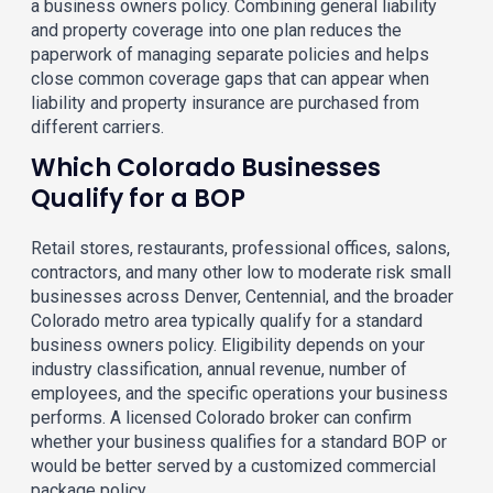
a business owners policy. Combining general liability
and property coverage into one plan reduces the
paperwork of managing separate policies and helps
close common coverage gaps that can appear when
liability and property insurance are purchased from
different carriers.
Which Colorado Businesses
Qualify for a BOP
Retail stores, restaurants, professional offices, salons,
contractors, and many other low to moderate risk small
businesses across Denver, Centennial, and the broader
Colorado metro area typically qualify for a standard
business owners policy. Eligibility depends on your
industry classification, annual revenue, number of
employees, and the specific operations your business
performs. A licensed Colorado broker can confirm
whether your business qualifies for a standard BOP or
would be better served by a customized commercial
package policy.