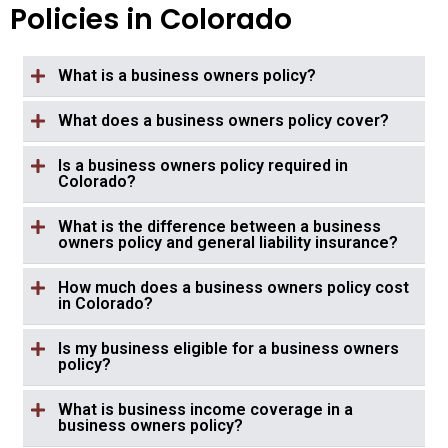
Policies in Colorado
What is a business owners policy?
What does a business owners policy cover?
Is a business owners policy required in
Colorado?
What is the difference between a business
owners policy and general liability insurance?
How much does a business owners policy cost
in Colorado?
Is my business eligible for a business owners
policy?
What is business income coverage in a
business owners policy?