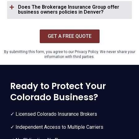
Does The Brokerage Insurance Group offer
business owners policies in Denver?
GET A FREE QUOTE
By submitting this form, you agree to our Privacy Policy. We never share your
information with third parties.
Ready to Protect Your
Colorado Business?
✓ Licensed Colorado Insurance Brokers
✓ Independent Access to Multiple Carriers