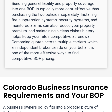
Bundling general liability and property coverage
into one BOP is typically more cost-effective than
purchasing the two policies separately. Installing
fire suppression systems, security systems, and
monitored alarms can also reduce your property
premium, and maintaining a clean claims history
helps keep your rates competitive at renewal.
Comparing quotes across multiple carriers, which
an independent broker can do on your behalf, is
one of the most effective ways to find
competitive BOP pricing.
Colorado Business Insurance
Requirements and Your BOP
A business owners policy fits into a broader picture of