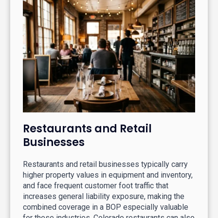
Restaurants and Retail
Businesses
Restaurants and retail businesses typically carry
higher property values in equipment and inventory,
and face frequent customer foot traffic that
increases general liability exposure, making the
combined coverage in a BOP especially valuable
for these industries. Colorado restaurants can also