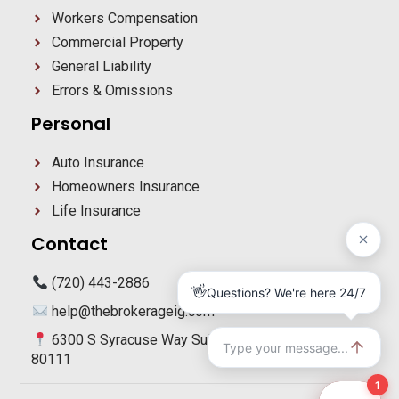
Workers Compensation
Commercial Property
General Liability
Errors & Omissions
Personal
Auto Insurance
Homeowners Insurance
Life Insurance
Contact
(720) 443-2886
help@thebrokerageig.com
6300 S Syracuse Way Suite 270 Centennial, CO
80111