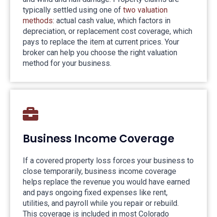
typically settled using one of
two valuation
methods
: actual cash value, which factors in
depreciation, or replacement cost coverage, which
pays to replace the item at current prices. Your
broker can help you choose the right valuation
method for your business.
Business Income Coverage
If a covered property loss forces your business to
close temporarily, business income coverage
helps replace the revenue you would have earned
and pays ongoing fixed expenses like rent,
utilities, and payroll while you repair or rebuild.
This coverage is included in most Colorado