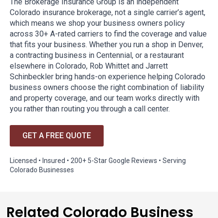
The Brokerage Insurance Group is an independent
Colorado insurance brokerage, not a single carrier’s agent,
which means we shop your business owners policy
across 30+ A-rated carriers to find the coverage and value
that fits your business. Whether you run a shop in Denver,
a contracting business in Centennial, or a restaurant
elsewhere in Colorado, Rob Whittet and Jarrett
Schinbeckler bring hands-on experience helping Colorado
business owners choose the right combination of liability
and property coverage, and our team works directly with
you rather than routing you through a call center.
GET A FREE QUOTE
Licensed • Insured • 200+ 5-Star Google Reviews • Serving
Colorado Businesses
Related Colorado Business