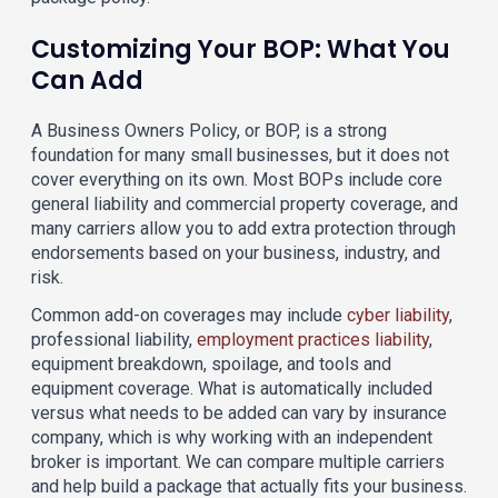
Customizing Your BOP: What You
Can Add
A Business Owners Policy, or BOP, is a strong
foundation for many small businesses, but it does not
cover everything on its own. Most BOPs include core
general liability and commercial property coverage, and
many carriers allow you to add extra protection through
endorsements based on your business, industry, and
risk.
Common add-on coverages may include
cyber liability
,
professional liability,
employment practices liability
,
equipment breakdown, spoilage, and tools and
equipment coverage. What is automatically included
versus what needs to be added can vary by insurance
company, which is why working with an independent
broker is important. We can compare multiple carriers
and help build a package that actually fits your business.