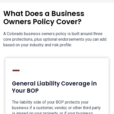
What Does a Business
Owners Policy Cover?
A Colorado business owners policy is built around three
core protections, plus optional endorsements you can add
based on your industry and risk profile.
General Liability Coverage in
Your BOP
The liability side of your BOP protects your
business if a customer, vendor, or other third party
is injured on your property, or if your business