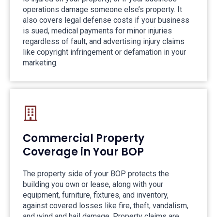
operations damage someone else’s property. It
also covers legal defense costs if your business
is sued, medical payments for minor injuries
regardless of fault, and advertising injury claims
like copyright infringement or defamation in your
marketing.
Commercial Property
Coverage in Your BOP
The property side of your BOP protects the
building you own or lease, along with your
equipment, furniture, fixtures, and inventory,
against covered losses like fire, theft, vandalism,
and wind and hail damage. Property claims are