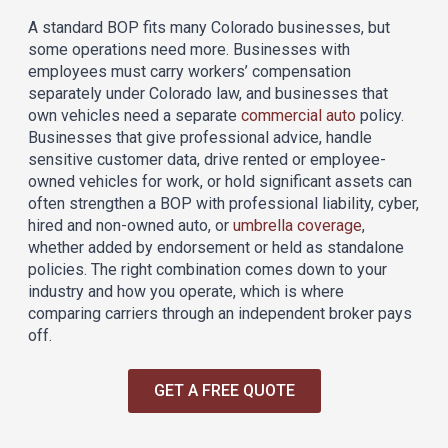
A standard BOP fits many Colorado businesses, but
some operations need more. Businesses with
employees must carry workers’ compensation
separately under Colorado law, and businesses that
own vehicles need a separate
commercial auto
policy.
Businesses that give professional advice, handle
sensitive customer data, drive rented or employee-
owned vehicles for work, or hold significant assets can
often strengthen a BOP with professional liability, cyber,
hired and non-owned auto, or
umbrella coverage
,
whether added by endorsement or held as standalone
policies. The right combination comes down to your
industry and how you operate, which is where
comparing carriers through an independent broker pays
off.
GET A FREE QUOTE