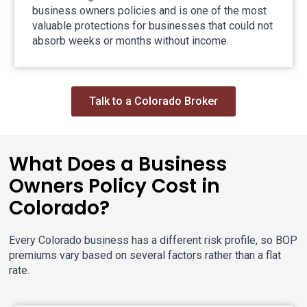
business owners policies and is one of the most
valuable protections for businesses that could not
absorb weeks or months without income.
Talk to a Colorado Broker
What Does a Business
Owners Policy Cost in
Colorado?
Every Colorado business has a different risk profile, so BOP
premiums vary based on several factors rather than a flat
rate.