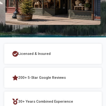
Licensed & Insured
200+ 5-Star Google Reviews
30+ Years Combined Experience