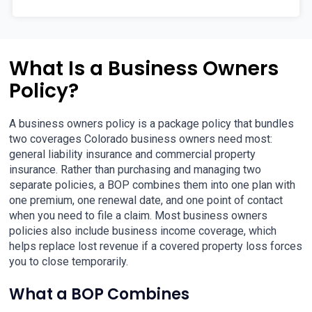
What Is a Business Owners
Policy?
A business owners policy is a package policy that bundles
two coverages Colorado business owners need most:
general liability insurance and commercial property
insurance. Rather than purchasing and managing two
separate policies, a BOP combines them into one plan with
one premium, one renewal date, and one point of contact
when you need to file a claim. Most business owners
policies also include business income coverage, which
helps replace lost revenue if a covered property loss forces
you to close temporarily.
What a BOP Combines