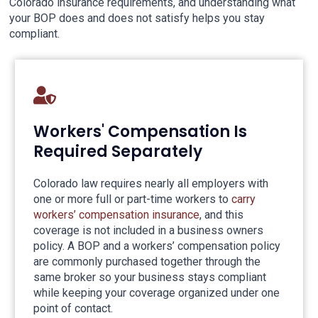
Colorado insurance requirements, and understanding what
your BOP does and does not satisfy helps you stay
compliant.
Workers' Compensation Is
Required Separately
Colorado law requires nearly all employers with
one or more full or part-time workers to
carry
workers’ compensation insurance
, and this
coverage is not included in a business owners
policy. A BOP and a workers’ compensation policy
are commonly purchased together through the
same broker so your business stays compliant
while keeping your coverage organized under one
point of contact.