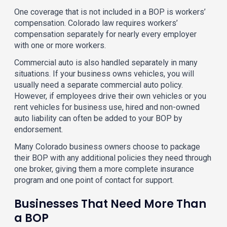
One coverage that is not included in a BOP is workers’
compensation. Colorado law requires workers’
compensation separately for nearly every employer
with one or more workers.
Commercial auto is also handled separately in many
situations. If your business owns vehicles, you will
usually need a separate commercial auto policy.
However, if employees drive their own vehicles or you
rent vehicles for business use, hired and non-owned
auto liability can often be added to your BOP by
endorsement.
Many Colorado business owners choose to package
their BOP with any additional policies they need through
one broker, giving them a more complete insurance
program and one point of contact for support.
Businesses That Need More Than
a BOP