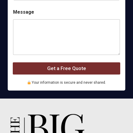
M
Message
e
t
h
o
d
P
h
o
n
e
Get a Free Quote
B
u
s
Your information is secure and never shared.
i
n
e
s
s