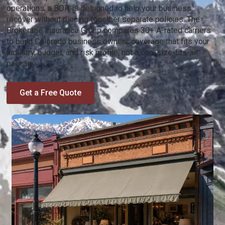
operations, a BOP is designed to help your business
recover without piecing together separate policies. The
Brokerage Insurance Group compares 30+ A-rated carriers
to build Colorado business owners coverage that fits your
industry, budget, and risk profile, not a one-size-fits-all
package.
Get a Free Quote