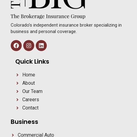
Colorado’s independent insurance broker specializing in
business and personal coverage.
Quick Links
Home
About
Our Team
Careers
Contact
Business
Commercial Auto