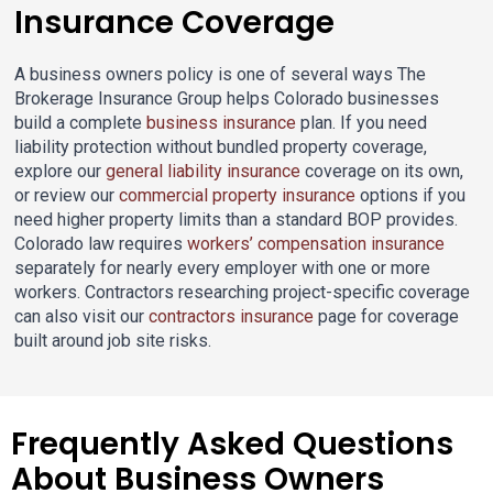
Insurance Coverage
A business owners policy is one of several ways The
Brokerage Insurance Group helps Colorado businesses
build a complete
business insurance
plan. If you need
liability protection without bundled property coverage,
explore our
general liability insurance
coverage on its own,
or review our
commercial property insurance
options if you
need higher property limits than a standard BOP provides.
Colorado law requires
workers’ compensation insurance
separately for nearly every employer with one or more
workers. Contractors researching project-specific coverage
can also visit our
contractors insurance
page for coverage
built around job site risks.
Frequently Asked Questions
About Business Owners