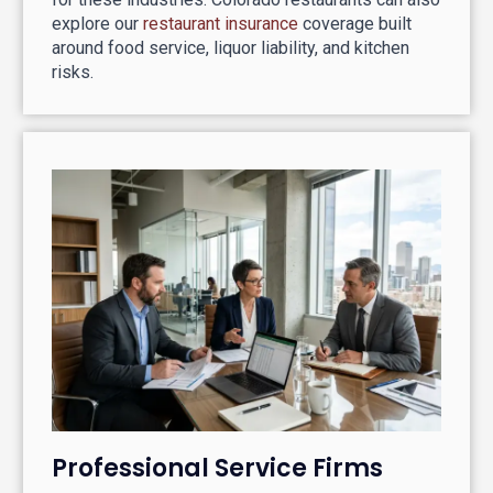
explore our
restaurant insurance
coverage built
around food service, liquor liability, and kitchen
risks.
Professional Service Firms