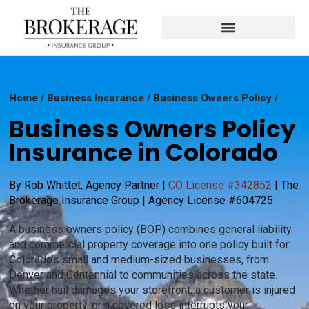
Home
/ Business Insurance / Business Owners Policy /
Business Owners Policy
Insurance in Colorado
By Rob Whittet, Agency Partner |
CO License #342852
| The
Brokerage Insurance Group | Agency License #604725
A business owners policy (BOP) combines general liability
and commercial property coverage into one policy built for
Colorado’s small and medium-sized businesses, from
Denver and Centennial to communities across the state.
Whether hail damages your storefront, a customer is injured
on your property, or a covered loss interrupts your