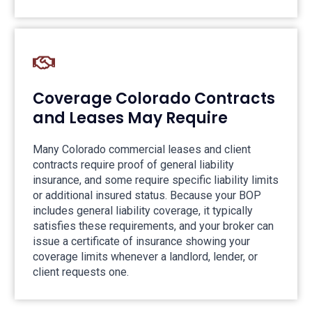
Coverage Colorado Contracts
and Leases May Require
Many Colorado commercial leases and client
contracts require proof of general liability
insurance, and some require specific liability limits
or additional insured status. Because your BOP
includes general liability coverage, it typically
satisfies these requirements, and your broker can
issue a certificate of insurance showing your
coverage limits whenever a landlord, lender, or
client requests one.