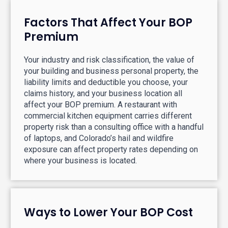
Factors That Affect Your BOP
Premium
Your industry and risk classification, the value of
your building and business personal property, the
liability limits and deductible you choose, your
claims history, and your business location all
affect your BOP premium. A restaurant with
commercial kitchen equipment carries different
property risk than a consulting office with a handful
of laptops, and Colorado’s hail and wildfire
exposure can affect property rates depending on
where your business is located.
Ways to Lower Your BOP Cost