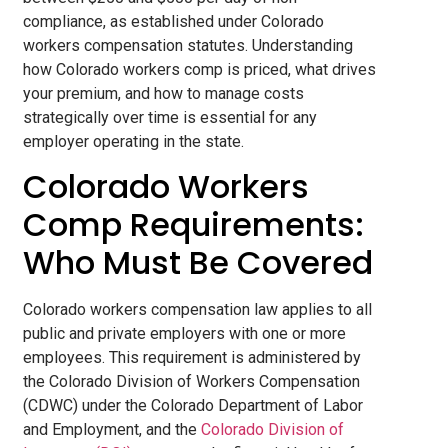
compliance, as established under Colorado
workers compensation statutes. Understanding
how Colorado workers comp is priced, what drives
your premium, and how to manage costs
strategically over time is essential for any
employer operating in the state.
Colorado Workers
Comp Requirements:
Who Must Be Covered
Colorado workers compensation law applies to all
public and private employers with one or more
employees. This requirement is administered by
the Colorado Division of Workers Compensation
(CDWC) under the Colorado Department of Labor
and Employment, and the
Colorado Division of