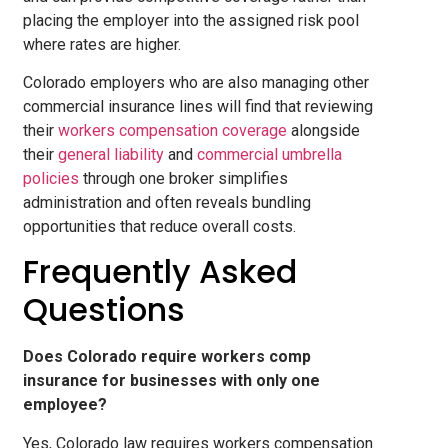
placing the employer into the assigned risk pool
where rates are higher.
Colorado employers who are also managing other
commercial insurance lines will find that reviewing
their
workers compensation coverage
alongside
their
general liability
and
commercial umbrella
policies
through one broker simplifies
administration and often reveals bundling
opportunities that reduce overall costs.
Frequently Asked
Questions
Does Colorado require workers comp
insurance for businesses with only one
employee?
Yes, Colorado law requires workers compensation