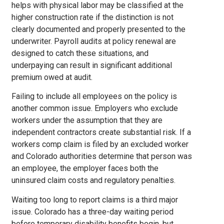
helps with physical labor may be classified at the
higher construction rate if the distinction is not
clearly documented and properly presented to the
underwriter. Payroll audits at policy renewal are
designed to catch these situations, and
underpaying can result in significant additional
premium owed at audit.
Failing to include all employees on the policy is
another common issue. Employers who exclude
workers under the assumption that they are
independent contractors create substantial risk. If a
workers comp claim is filed by an excluded worker
and Colorado authorities determine that person was
an employee, the employer faces both the
uninsured claim costs and regulatory penalties.
Waiting too long to report claims is a third major
issue. Colorado has a three-day waiting period
before temporary disability benefits begin, but