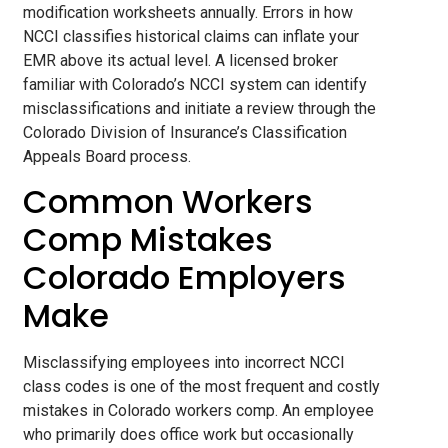
modification worksheets annually. Errors in how
NCCI classifies historical claims can inflate your
EMR above its actual level. A licensed broker
familiar with Colorado’s NCCI system can identify
misclassifications and initiate a review through the
Colorado Division of Insurance’s Classification
Appeals Board process.
Common Workers
Comp Mistakes
Colorado Employers
Make
Misclassifying employees into incorrect NCCI
class codes is one of the most frequent and costly
mistakes in Colorado workers comp. An employee
who primarily does office work but occasionally