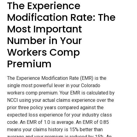
The Experience
Modification Rate: The
Most Important
Number in Your
Workers Comp
Premium
The Experience Modification Rate (EMR) is the
single most powerful lever in your Colorado
workers comp premium. Your EMR is calculated by
NCCI using your actual claims experience over the
prior three policy years compared against the
expected loss experience for your industry class
code. An EMR of 1.0 is average. An EMR of 0.85
means your claims history is 15% better than
average and your premium is reduced by 15%. An