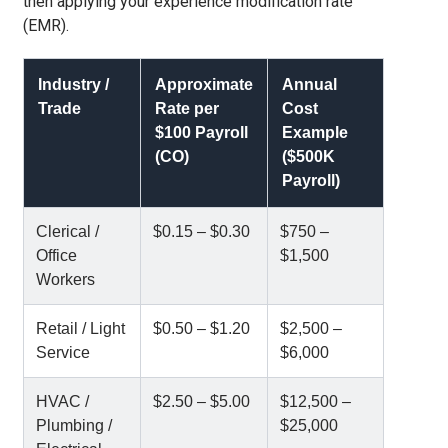
then applying your experience modification rate
(EMR).
Industry /
Approximate
Annual
Trade
Rate per
Cost
$100 Payroll
Example
(CO)
($500K
Payroll)
Clerical /
$0.15 – $0.30
$750 –
Office
$1,500
Workers
Retail / Light
$0.50 – $1.20
$2,500 –
Service
$6,000
HVAC /
$2.50 – $5.00
$12,500 –
Plumbing /
$25,000