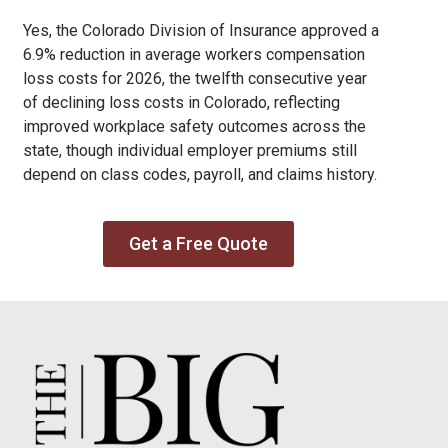
Yes, the Colorado Division of Insurance approved a
6.9% reduction in average workers compensation
loss costs for 2026, the twelfth consecutive year
of declining loss costs in Colorado, reflecting
improved workplace safety outcomes across the
state, though individual employer premiums still
depend on class codes, payroll, and claims history.
Get a Free Quote