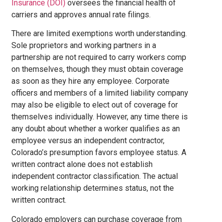
Insurance (DOI)
oversees the financial health of
carriers and approves annual rate filings.
There are limited exemptions worth understanding.
Sole proprietors and working partners in a
partnership are not required to carry workers comp
on themselves, though they must obtain coverage
as soon as they hire any employee. Corporate
officers and members of a limited liability company
may also be eligible to elect out of coverage for
themselves individually. However, any time there is
any doubt about whether a worker qualifies as an
employee versus an independent contractor,
Colorado’s presumption favors employee status. A
written contract alone does not establish
independent contractor classification. The actual
working relationship determines status, not the
written contract.
Colorado employers can purchase coverage from