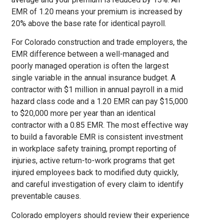
EMR of 1.20 means your premium is increased by
20% above the base rate for identical payroll.
For Colorado construction and trade employers, the
EMR difference between a well-managed and
poorly managed operation is often the largest
single variable in the annual insurance budget. A
contractor with $1 million in annual payroll in a mid
hazard class code and a 1.20 EMR can pay $15,000
to $20,000 more per year than an identical
contractor with a 0.85 EMR. The most effective way
to build a favorable EMR is consistent investment
in workplace safety training, prompt reporting of
injuries, active return-to-work programs that get
injured employees back to modified duty quickly,
and careful investigation of every claim to identify
preventable causes.
Colorado employers should review their experience