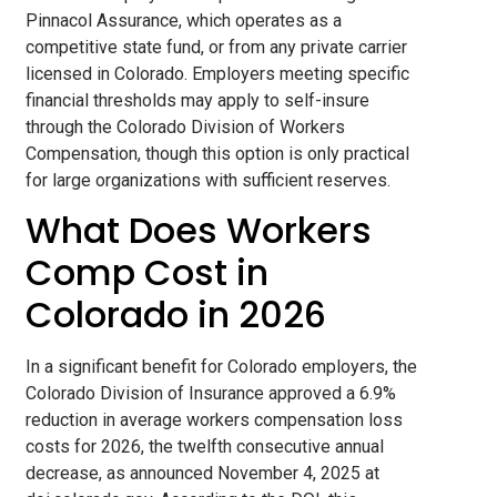
Pinnacol Assurance, which operates as a
competitive state fund, or from any private carrier
licensed in Colorado. Employers meeting specific
financial thresholds may apply to self-insure
through the Colorado Division of Workers
Compensation, though this option is only practical
for large organizations with sufficient reserves.
What Does Workers
Comp Cost in
Colorado in 2026
In a significant benefit for Colorado employers, the
Colorado Division of Insurance approved a 6.9%
reduction in average workers compensation loss
costs for 2026, the twelfth consecutive annual
decrease, as announced November 4, 2025 at