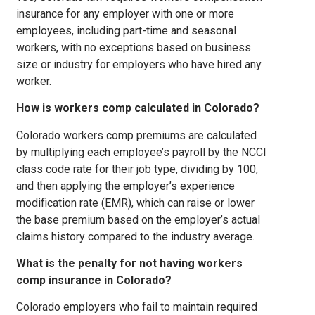
insurance for any employer with one or more
employees, including part-time and seasonal
workers, with no exceptions based on business
size or industry for employers who have hired any
worker.
How is workers comp calculated in Colorado?
Colorado workers comp premiums are calculated
by multiplying each employee’s payroll by the NCCI
class code rate for their job type, dividing by 100,
and then applying the employer’s experience
modification rate (EMR), which can raise or lower
the base premium based on the employer’s actual
claims history compared to the industry average.
What is the penalty for not having workers
comp insurance in Colorado?
Colorado employers who fail to maintain required