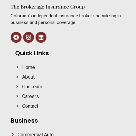
Colorado’s independent insurance broker specializing in
business and personal coverage.
Quick Links
Home
About
Our Team
Careers
Contact
Business
Commercial Auto