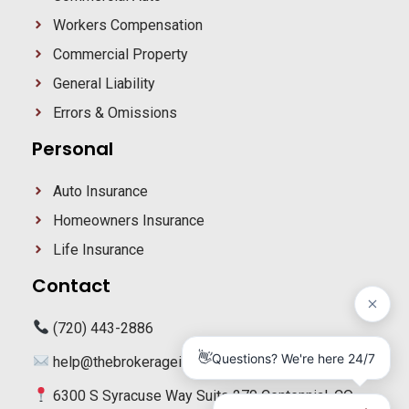
Workers Compensation
Commercial Property
General Liability
Errors & Omissions
Personal
Auto Insurance
Homeowners Insurance
Life Insurance
Contact
(720) 443-2886
help@thebrokerageig.com
6300 S Syracuse Way Suite 270 Centennial, CO