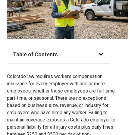
Table of Contents
Colorado law requires workers compensation
insurance for every employer with one or more
employees, whether those employees are full-time,
part-time, or seasonal. There are no exceptions
based on business size, revenue, or industry for
employers who have hired any worker. Failing to
maintain coverage exposes a Colorado employer to
personal liability for all injury costs plus daily fines
between $250 and $500 per day of non-