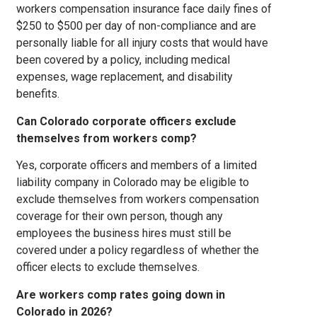
workers compensation insurance face daily fines of
$250 to $500 per day of non-compliance and are
personally liable for all injury costs that would have
been covered by a policy, including medical
expenses, wage replacement, and disability
benefits.
Can Colorado corporate officers exclude
themselves from workers comp?
Yes, corporate officers and members of a limited
liability company in Colorado may be eligible to
exclude themselves from workers compensation
coverage for their own person, though any
employees the business hires must still be
covered under a policy regardless of whether the
officer elects to exclude themselves.
Are workers comp rates going down in
Colorado in 2026?