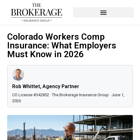
Colorado Workers Comp
Insurance: What Employers
Must Know in 2026
Rob Whittet, Agency Partner
CO License #342852 · The Brokerage Insurance Group · June 1,
2026