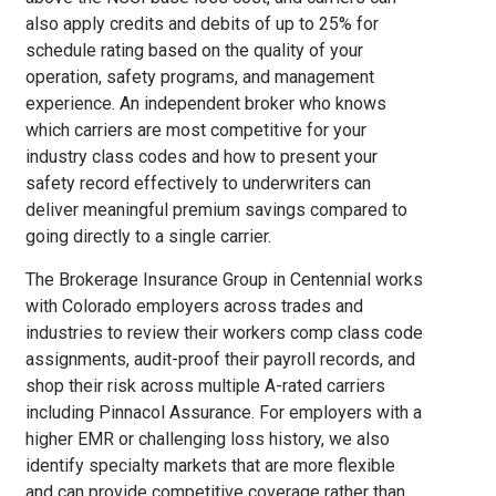
also apply credits and debits of up to 25% for
schedule rating based on the quality of your
operation, safety programs, and management
experience. An independent broker who knows
which carriers are most competitive for your
industry class codes and how to present your
safety record effectively to underwriters can
deliver meaningful premium savings compared to
going directly to a single carrier.
The Brokerage Insurance Group in Centennial works
with Colorado employers across trades and
industries to review their workers comp class code
assignments, audit-proof their payroll records, and
shop their risk across multiple A-rated carriers
including Pinnacol Assurance. For employers with a
higher EMR or challenging loss history, we also
identify specialty markets that are more flexible
and can provide competitive coverage rather than