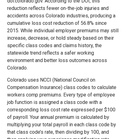
doi.colorado.gov. According to the DOI, this
reduction reflects fewer on-the-job injuries and
accidents across Colorado industries, producing a
cumulative loss cost reduction of 56.8% since
2015. While individual employer premiums may still
increase, decrease, or hold steady based on their
specific class codes and claims history, the
statewide trend reflects a safer working
environment and better loss outcomes across
Colorado.
Colorado uses NCCI (National Council on
Compensation Insurance) class codes to calculate
workers comp premiums. Every type of employee
job function is assigned a class code with a
corresponding loss cost rate expressed per $100
of payroll. Your annual premium is calculated by
multiplying your total payroll in each class code by
that class code’s rate, then dividing by 100, and