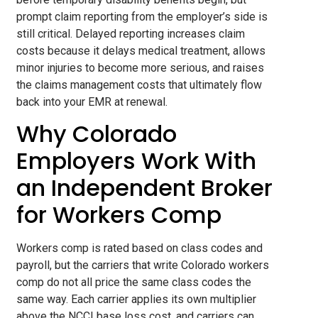
prompt claim reporting from the employer’s side is
still critical. Delayed reporting increases claim
costs because it delays medical treatment, allows
minor injuries to become more serious, and raises
the claims management costs that ultimately flow
back into your EMR at renewal.
Why Colorado
Employers Work With
an Independent Broker
for Workers Comp
Workers comp is rated based on class codes and
payroll, but the carriers that write Colorado workers
comp do not all price the same class codes the
same way. Each carrier applies its own multiplier
above the NCCI base loss cost, and carriers can