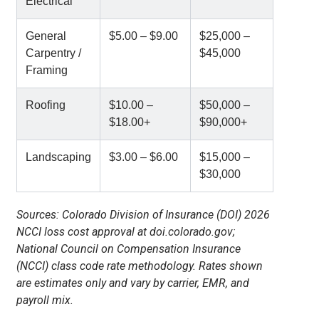
Electrical
General
$5.00 – $9.00
$25,000 –
Carpentry /
$45,000
Framing
Roofing
$10.00 –
$50,000 –
$18.00+
$90,000+
Landscaping
$3.00 – $6.00
$15,000 –
$30,000
Sources: Colorado Division of Insurance (DOI) 2026
NCCI loss cost approval at doi.colorado.gov;
National Council on Compensation Insurance
(NCCI) class code rate methodology. Rates shown
are estimates only and vary by carrier, EMR, and
payroll mix.